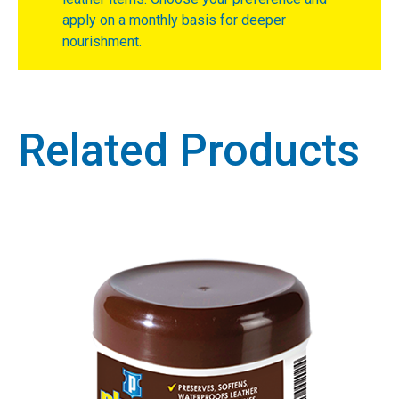
apply on a monthly basis for deeper
nourishment.
Related Products