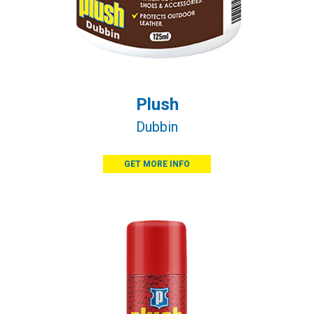
Plush
Dubbin
GET MORE INFO