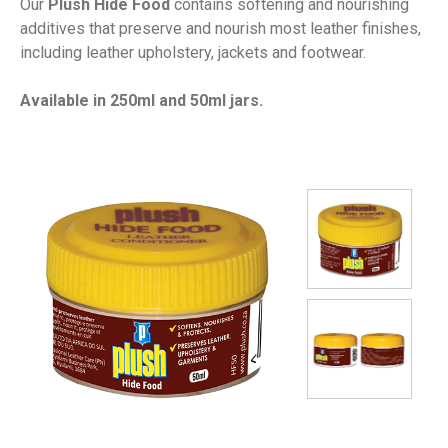
Our
Plush Hide Food
contains softening and nourishing
additives that preserve and nourish most leather finishes,
including leather upholstery, jackets and footwear.
Available in 250ml and 50ml jars.