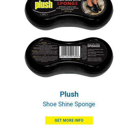
Plush
Shoe Shine Sponge
GET MORE INFO