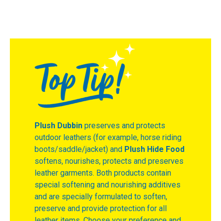
Plush Dubbin
preserves and protects
outdoor leathers (for example, horse riding
boots/saddle/jacket) and
Plush Hide Food
softens, nourishes, protects and preserves
leather garments. Both products contain
special softening and nourishing additives
and are specially formulated to soften,
preserve and provide protection for all
leather items. Choose your preference and