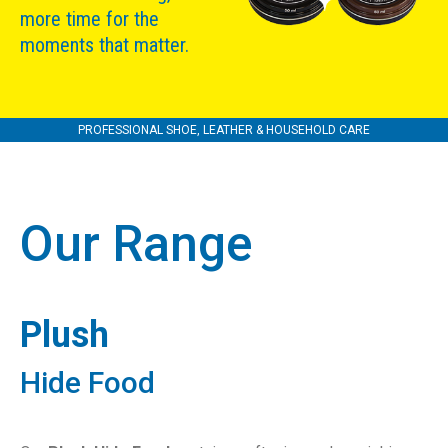
more time for the
moments that matter.
PROFESSIONAL SHOE, LEATHER & HOUSEHOLD CARE
Our Range
Plush
Hide Food