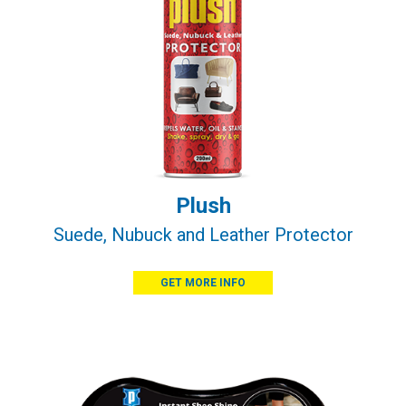
Plush
Suede, Nubuck and Leather Protector
GET MORE INFO