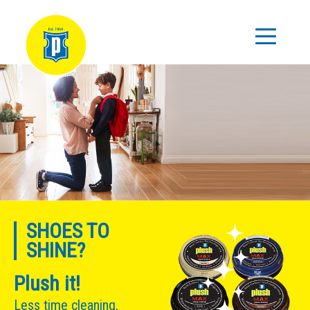
SHOES TO
SHINE?
Plush it!
Less time cleaning,