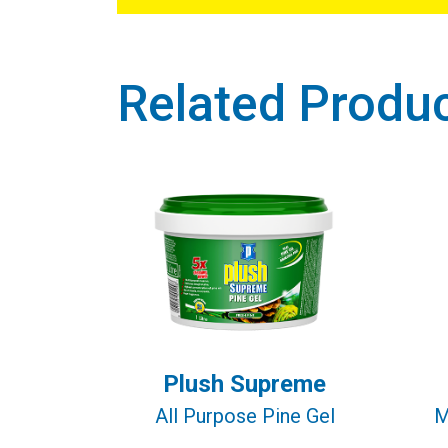
Related Produ
Plush Supreme
All Purpose Pine Gel
M