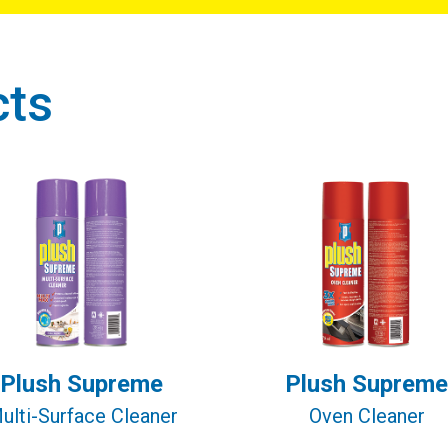
cts
Plush Supreme
Plush Supreme
ulti-Surface Cleaner
Oven Cleaner