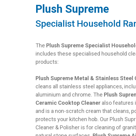
Plush Supreme
Specialist Household Ra
The
Plush Supreme Specialist Househo
includes these specialised household cle
products:
Plush Supreme Metal & Stainless Steel 
cleans all stainless steel appliances, incl
aluminium and chrome. The
Plush Supre
Ceramic Cooktop Cleaner
also features 
and is a non-scratch cream that cleans, p
protects your kitchen hob. Our Plush Sup
Cleaner & Polisher is for cleaning of grani
natural stone surfaces.
Plush Supreme Ai