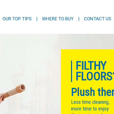
OUR TOP TIPS
|
WHERE TO BUY
|
CONTACT US
FILTHY
FLOORS
Plush the
Less time cleaning,
more time to enjoy