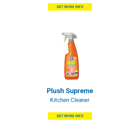
GET MORE INFO
Plush Supreme
Kitchen Cleaner
GET MORE INFO