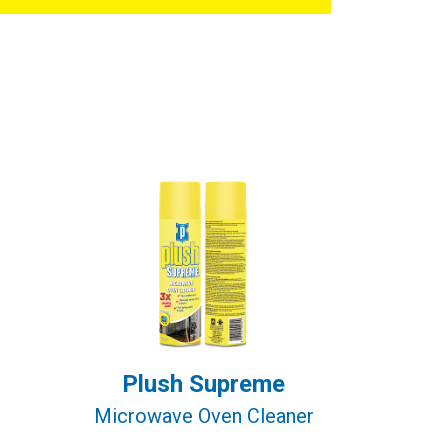
Plush Supreme
Microwave Oven Cleaner