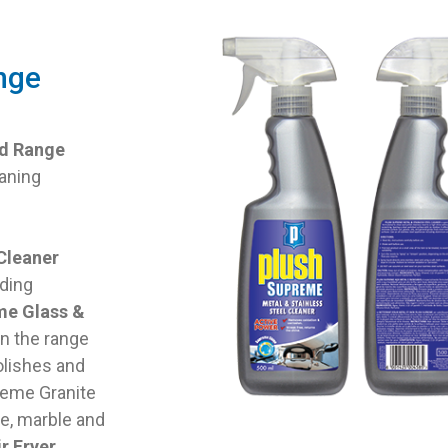
nge
ld Range
aning
Cleaner
uding
me Glass &
in the range
olishes and
reme Granite
te, marble and
r Fryer