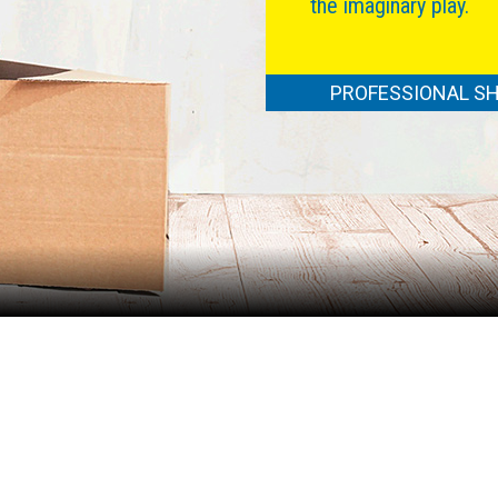
the imaginary play.
PROFESSIONAL SH