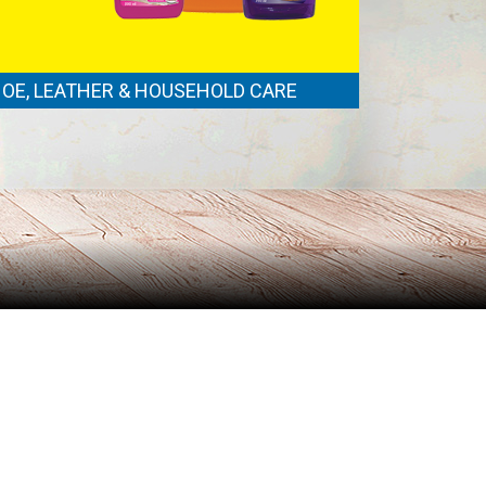
OE, LEATHER & HOUSEHOLD CARE