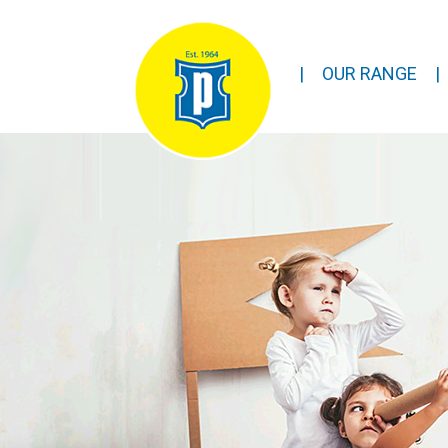
|
OUR RANGE
|