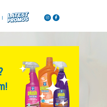
|
?
m!