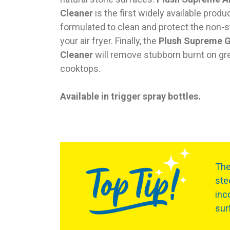
Cleaner
is the first widely available produ
formulated to clean and protect the non-s
your air fryer. Finally, the
Plush Supreme 
Cleaner
will remove stubborn burnt on gr
cooktops.
Available in trigger spray bottles.
Th
ste
inc
sur