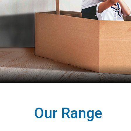
Our Range