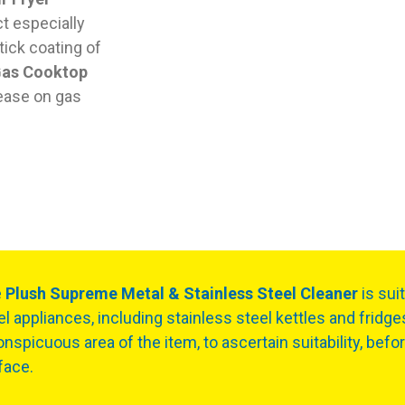
ct especially
tick coating of
Gas Cooktop
ease on gas
e
Plush Supreme Metal & Stainless Steel Cleaner
is sui
el appliances, including stainless steel kettles and fridge
onspicuous area of the item, to ascertain suitability, befo
face.