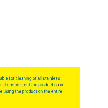
table for cleaning of all stainless
s. If unsure, test the product on an
re using the product on the entire